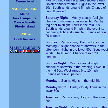
Mostly cloudy with scattered showers with
Connecticut
isolated thunderstorms. Highs in the lower
80s. South winds around 5 mph. Chance of
NAUTICAL LINKS
rain 50 percent.
Maine
Saturday Night
... Mostly cloudy. A slight
New Hampshire
chance of showers after midnight. Patchy
Massachusetts
fog after midnight. Lows in the mid 60s.
Rhode Island
South winds around 5 mph in the evening,
becoming light and variable. Chance of rain
REVIEWS
20 percent.
Book Reviews
Sunday
... Partly sunny. Patchy fog in the
morning. A slight chance of showers in the
afternoon. Highs in the lower 80s. Southwest
winds 5 to 10 mph. Chance of rain 20
percent.
Sunday Night
... Mostly clear. A slight
chance of showers in the evening. Lows in
the mid 60s. West winds 5 to 10 mph.
Chance of rain 20 percent.
Monday
... Sunny. Highs in the mid 80s.
Monday Night
... Partly cloudy. Lows in the
lower 60s.
Tuesday
... Partly sunny. Highs in the lower
80s.
Tuesday Night
... Partly cloudy. Lows in the