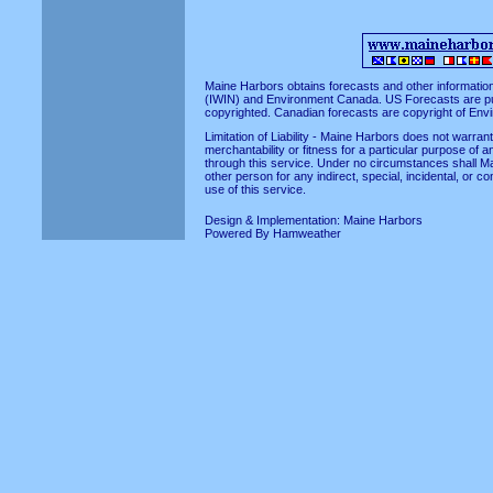
Maine Harbors obtains forecasts and other informatio
(IWIN)
and
Environment Canada
. US Forecasts are p
copyrighted. Canadian forecasts are copyright of En
Limitation of Liability - Maine Harbors does not warra
merchantability or fitness for a particular purpose of a
through this service. Under no circumstances shall Ma
other person for any indirect, special, incidental, or 
use of this service.
Design & Implementation:
Maine Harbors
Powered By
Hamweather