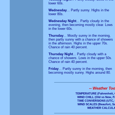
lower 60s.
Wednesday
... Partly sunny. Highs in the
lower 80s.
Wednesday Night
... Partly cloudy in the
evening, then becoming mostly clear. Lows
in the lower 60s.
Thursday
... Mostly sunny in the morning,
then partly sunny with a chance of showers
in the afternoon. Highs in the upper 70s.
Chance of rain 40 percent.
Thursday Night
... Partly cloudy with a
chance of showers. Lows in the upper 50s.
Chance of rain 40 percent.
Friday
... Partly sunny in the morning, then
becoming mostly sunny. Highs around 80.
-- Weather Tool
TEMPERATURE
(Fahrenheit, 
WIND CHILL
(Old vs New, Fr
TIME CONVERSIONS
(UTC, 
WIND SCALES
(Beaufort, S
WEATHER CALCUL