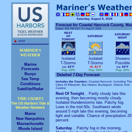
Saturday, August 8, 2026
Forecast for Coastal Hancock County, Ma
Dated:
942 PM EDT Fri Aug 07 2026
REST
SATURDAY
OF
SATURDAY
NIGHT
TONIGHT
MARINER'S
WEATHER
Isolated
Isolated
Showers
T-Storms
T-Storms
Possible
Marine
Lo: 65°F
Hi: 81°F
Lo: 65°F
Forecasts
Pop: 20%
Pop: 50%
Pop: 20%
Buoys
Detailed 7-Day Forecast
Sea Temp
Includes the Counties:
Coastal Hancock, Including The
Conditions
Cities Of Ellsworth, Bar Harbor, Bucksport, Orland, And
Castine
Satellite/Radar
Rest Of Tonight
... Partly cloudy late this
evening, then becoming mostly cloudy.
TIDE CHARTS
Isolated thunderstorms late. Patchy fog.
The US Harbors Tide &
Lows in the mid 60s. Southwest winds
Weather Network
around 5 mph late this evening, becoming
Maine
light and variable. Chance of precipitation 20
New Hampshire
percent.
Massachusetts
Saturday
... Patchy fog in the morning.
Rhode Island