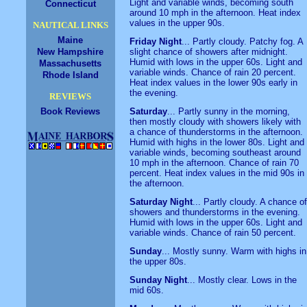
Light and variable winds, becoming south
Connecticut
around 10 mph in the afternoon. Heat index
values in the upper 90s.
NAUTICAL LINKS
Maine
Friday Night
... Partly cloudy. Patchy fog. A
New Hampshire
slight chance of showers after midnight.
Humid with lows in the upper 60s. Light and
Massachusetts
variable winds. Chance of rain 20 percent.
Rhode Island
Heat index values in the lower 90s early in
the evening.
REVIEWS
Book Reviews
Saturday
... Partly sunny in the morning,
then mostly cloudy with showers likely with
a chance of thunderstorms in the afternoon.
Humid with highs in the lower 80s. Light and
variable winds, becoming southeast around
10 mph in the afternoon. Chance of rain 70
percent. Heat index values in the mid 90s in
the afternoon.
Saturday Night
... Partly cloudy. A chance of
showers and thunderstorms in the evening.
Humid with lows in the upper 60s. Light and
variable winds. Chance of rain 50 percent.
Sunday
... Mostly sunny. Warm with highs in
the upper 80s.
Sunday Night
... Mostly clear. Lows in the
mid 60s.