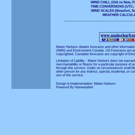
WIND CHILL
(Old vs New, Fr
TIME CONVERSIONS
(UTC, 
WIND SCALES
(Beaufort, S
WEATHER CALCUL
Maine Harbors obtains forecasts and other informatio
(IWIN)
and
Environment Canada
. US Forecasts are p
copyrighted. Canadian forecasts are copyright of En
Limitation of Liability - Maine Harbors does not warra
merchantability or fitness for a particular purpose of a
through this service. Under no circumstances shall Ma
other person for any indirect, special, incidental, or 
use of this service.
Design & Implementation:
Maine Harbors
Powered By
Hamweather