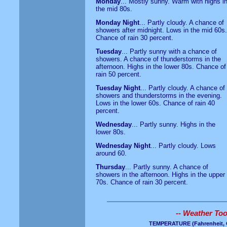
Monday
... Mostly sunny. Warm with highs i
the mid 80s.
Monday Night
... Partly cloudy. A chance of
showers after midnight. Lows in the mid 60s.
Chance of rain 30 percent.
Tuesday
... Partly sunny with a chance of
showers. A chance of thunderstorms in the
afternoon. Highs in the lower 80s. Chance of
rain 50 percent.
Tuesday Night
... Partly cloudy. A chance of
showers and thunderstorms in the evening.
Lows in the lower 60s. Chance of rain 40
percent.
Wednesday
... Partly sunny. Highs in the
lower 80s.
Wednesday Night
... Partly cloudy. Lows
around 60.
Thursday
... Partly sunny. A chance of
showers in the afternoon. Highs in the upper
70s. Chance of rain 30 percent.
-- Weather Tool
TEMPERATURE
(Fahrenheit, 