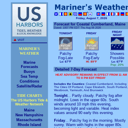
Friday, August 7, 2026
Forecast for Coastal Cumberland, Maine
Dated:
1007 PM EDT Thu Aug 06 2026
FRIDAY
TONIGHT
FRIDAY
NIGHT
MARINER'S
WEATHER
Patchy
Patchy
Showers
Fog-Late
Fog-Early
Possible
Lo: 67°F
Hi: 89°F
Lo: 67°F
Marine
Pop: 20%
Forecasts
Detailed 7-Day Forecast
Buoys
HEAT ADVISORY REMAINS IN EFFECT FROM 11 AM
Sea Temp
TO 8 PM EDT FRIDAY
Conditions
Includes the Counties:
Coastal Cumberland, Including
Satellite/Radar
The Cities Of Portland, Cape Elizabeth, South Portland,
Westbrook, Yarmouth, And Brunswick
TIDE CHARTS
Tonight
... Partly cloudy. Patchy fog after
midnight. Lows in the upper 60s. South
The US Harbors Tide &
winds around 10 mph this evening,
Weather Network
becoming light and variable. Heat index
Maine
values around 90 early this evening.
New Hampshire
Massachusetts
Friday
... Patchy fog in the morning. Mostly
Rhode Island
sunny. Warm with highs in the upper 80s.